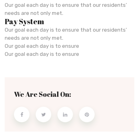
Our goal each day is to ensure that our residents’
needs are not only met.
Pay System
Our goal each day is to ensure that our residents’
needs are not only met.
Our goal each day is to ensure
Our goal each day is to ensure
We Are Social On: