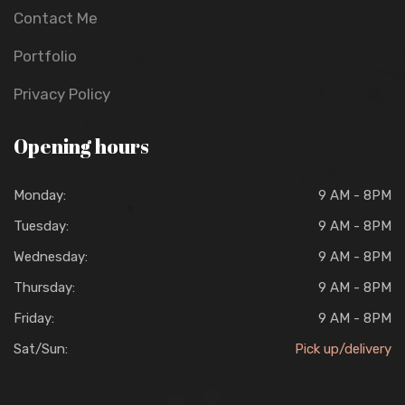
Contact Me
Portfolio
Privacy Policy
Opening hours
Monday:
9 AM - 8PM
Tuesday:
9 AM - 8PM
Wednesday:
9 AM - 8PM
Thursday:
9 AM - 8PM
Friday:
9 AM - 8PM
Sat/Sun:
Pick up/delivery