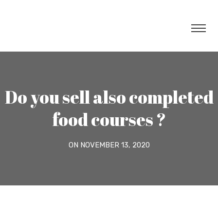
Do you sell also completed
food courses ?
ON NOVEMBER 13, 2020