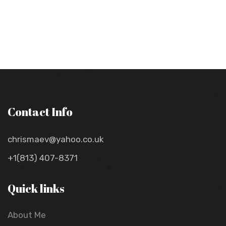
Contact Info
chrismaev@yahoo.co.uk
+1(813) 407-8371
Quick links
About Me