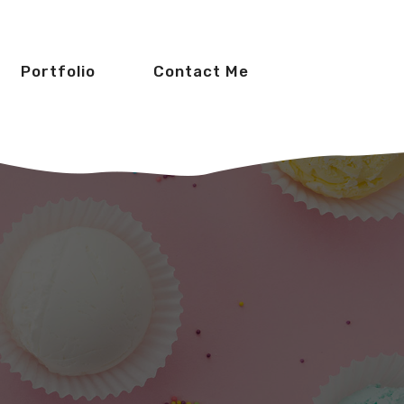
Portfolio
Contact Me