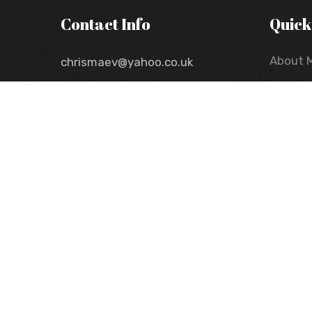
Contact Info
Quick
About 
chrismaev@yahoo.co.uk
+1(813) 407-8371
Contac
Portfol
Privacy
Designed By Javier Palacios Design
© 2024 All Righ