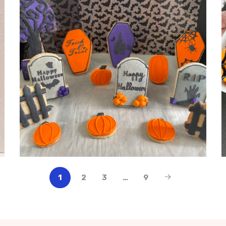
1
2
3
…
9