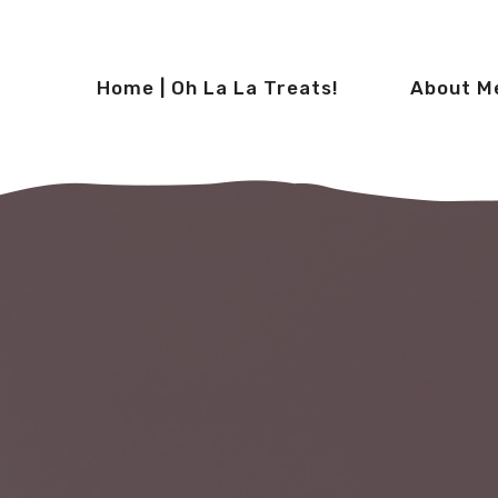
Home | Oh La La Treats!
About M