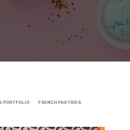
S PORTFOLIO
FRENCH PASTRIES