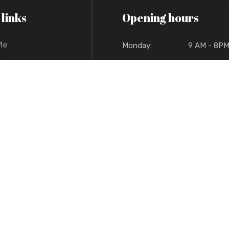
 links
Opening hours
Me
Monday:
9 AM - 8P
Tuesday:
9 AM - 8P
t Me
Wednesday:
9 AM - 8P
io
Thursday:
9 AM - 8P
 Policy
Friday:
9 AM - 8P
Sat/Sun:
Pick up/deliver
t Reserved