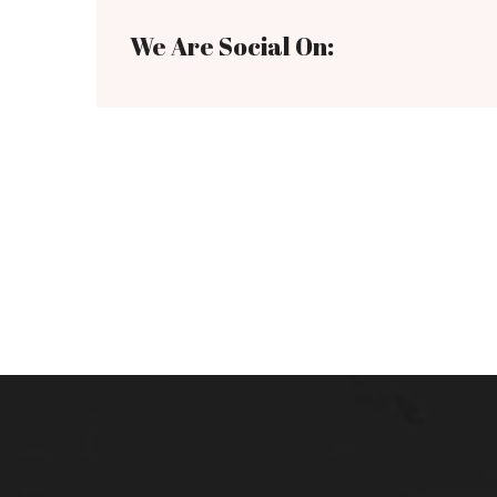
We Are Social On: