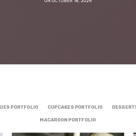
ON OCTOBER 18, 2024
KIES PORTFOLIO
CUPCAKES PORTFOLIO
DESSERT
MACAROON PORTFOLIO