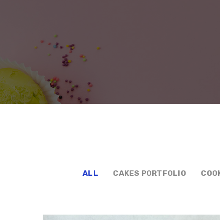
ALL
CAKES PORTFOLIO
COO