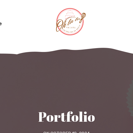
e
Portfolio