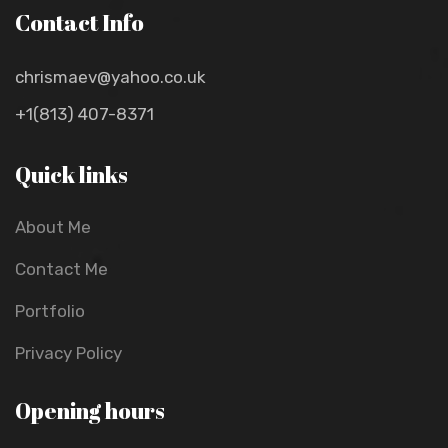
Contact Info
chrismaev@yahoo.co.uk
+1(813) 407-8371
Quick links
About Me
Contact Me
Portfolio
Privacy Policy
Opening hours