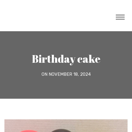
Birthday cake
ON NOVEMBER 18, 2024