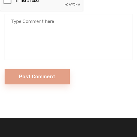
Post Comment