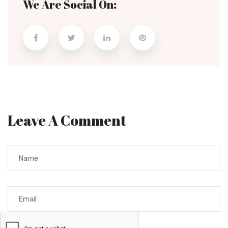
We Are Social On:
Leave A Comment