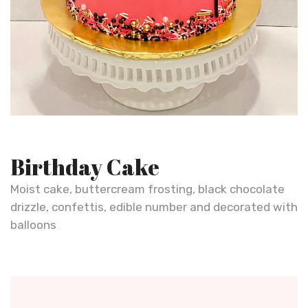
Birthday Cake
Moist cake, buttercream frosting, black chocolate
drizzle, confettis, edible number and decorated with
balloons