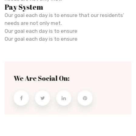
Pay System
Our goal each day is to ensure that our residents’
needs are not only met.
Our goal each day is to ensure
Our goal each day is to ensure
We Are Social On: