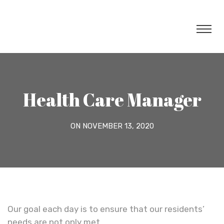
Health Care Manager
ON NOVEMBER 13, 2020
Our goal each day is to ensure that our residents’
needs are not only met.