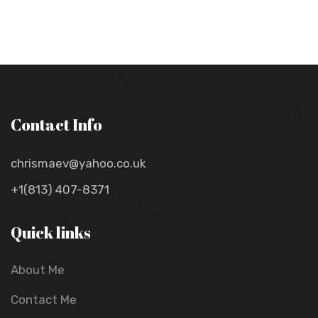
Contact Info
chrismaev@yahoo.co.uk
+1(813) 407-8371
Quick links
About Me
Contact Me