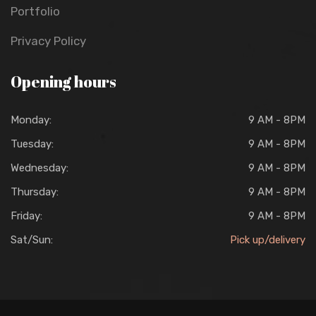
Portfolio
Privacy Policy
Opening hours
Monday:
9 AM - 8PM
Tuesday:
9 AM - 8PM
Wednesday:
9 AM - 8PM
Thursday:
9 AM - 8PM
Friday:
9 AM - 8PM
Sat/Sun:
Pick up/delivery