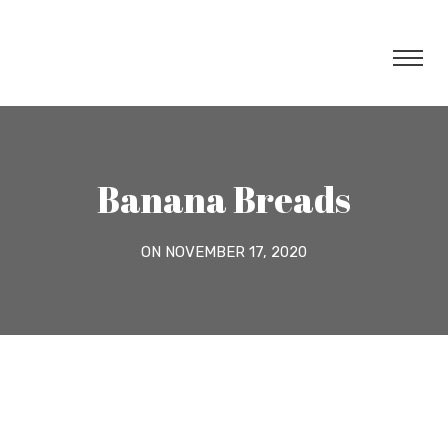
Banana Breads
ON NOVEMBER 17, 2020