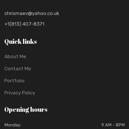
chrismaev@yahoo.co.uk
+1(813) 407-8371
Quick links
About Me
Contact Me
Portfolio
Privacy Policy
Opening hours
Monday:
9 AM - 8PM