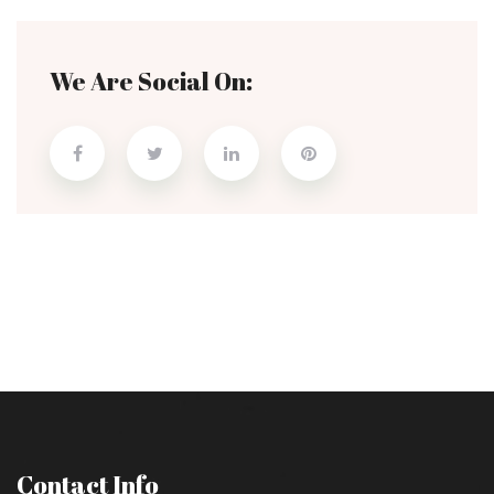
We Are Social On:
Contact Info