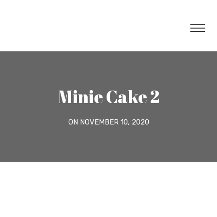
Minie Cake 2
ON NOVEMBER 10, 2020