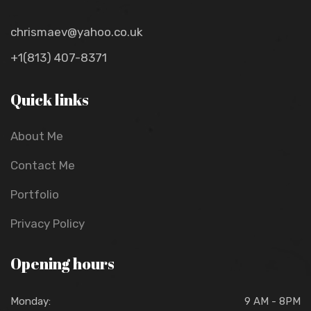
chrismaev@yahoo.co.uk
+1(813) 407-8371
Quick links
About Me
Contact Me
Portfolio
Privacy Policy
Opening hours
Monday:
9 AM - 8PM