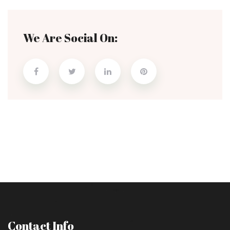
We Are Social On:
Contact Info