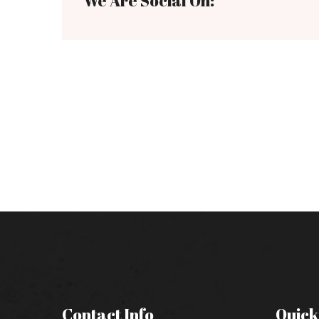
We Are Social On:
Contact Info
Quick