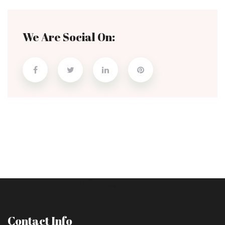
We Are Social On:
Contact Info