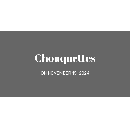
Chouquettes
ON NOVEMBER 15, 2024