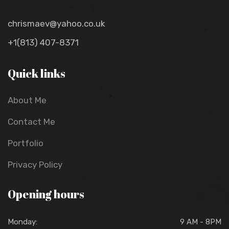
chrismaev@yahoo.co.uk
+1(813) 407-8371
Quick links
About Me
Contact Me
Portfolio
Privacy Policy
Opening hours
Monday:
9 AM - 8PM