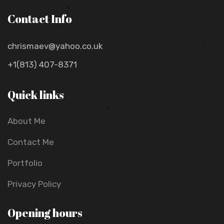
Contact Info
chrismaev@yahoo.co.uk
+1(813) 407-8371
Quick links
About Me
Contact Me
Portfolio
Privacy Policy
Opening hours