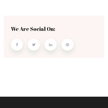
We Are Social On: