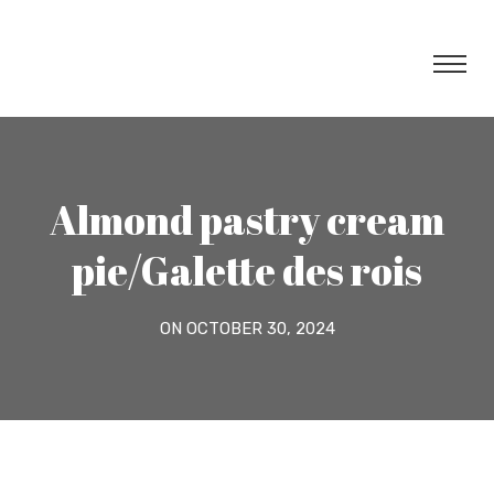
Almond pastry cream
pie/Galette des rois
ON OCTOBER 30, 2024