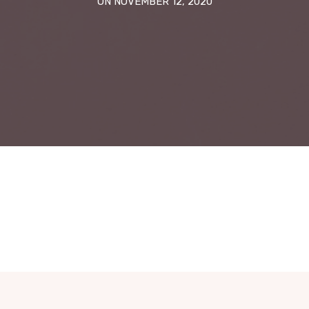
ON NOVEMBER 12, 2020