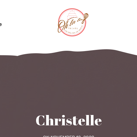
e
Christelle