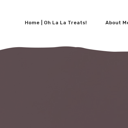
Home | Oh La La Treats!
About M