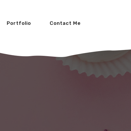
Portfolio
Contact Me