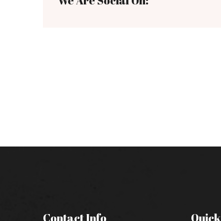
We Are Social On:
Contact Info
Quick