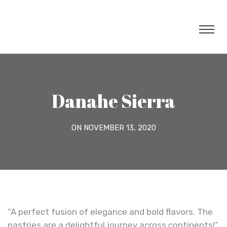
Danahe Sierra
ON NOVEMBER 13, 2020
“A perfect fusion of elegance and bold flavors. The
pastries are a delightful journey across continents!“