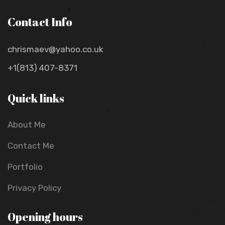
Contact Info
chrismaev@yahoo.co.uk
+1(813) 407-8371
Quick links
About Me
Contact Me
Portfolio
Privacy Policy
Opening hours