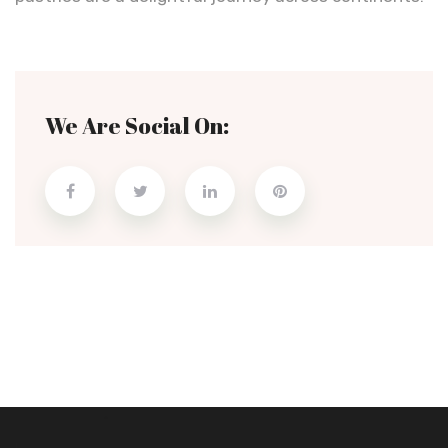
We Are Social On: