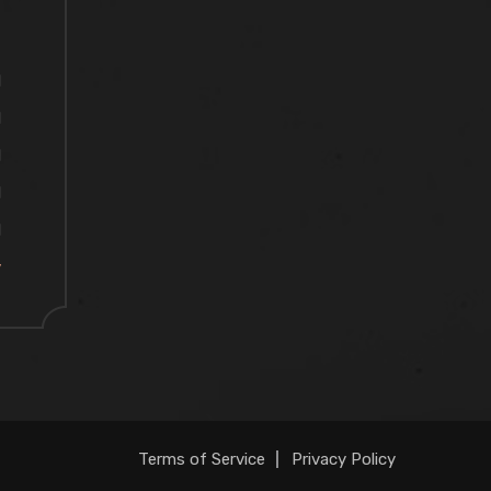
M
M
M
M
M
y
Terms of Service
Privacy Policy