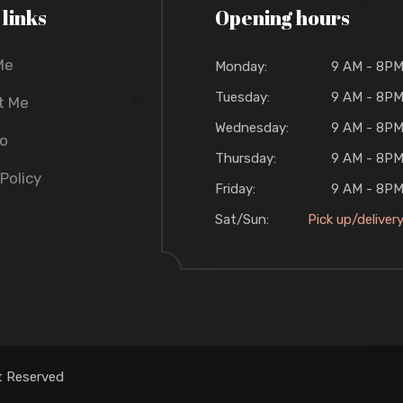
 links
Opening hours
Me
Monday:
9 AM - 8P
Tuesday:
9 AM - 8P
t Me
Wednesday:
9 AM - 8P
io
Thursday:
9 AM - 8P
 Policy
Friday:
9 AM - 8P
Sat/Sun:
Pick up/deliver
t Reserved