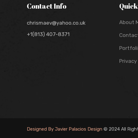
Contact Info
Quick
About 
chrismaev@yahoo.co.uk
+1(813) 407-8371
Contac
Portfol
Privacy
Designed By Javier Palacios Design
© 2024 All Righ