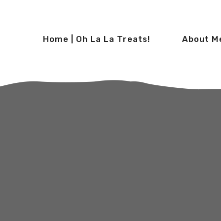
Home | Oh La La Treats!
About M