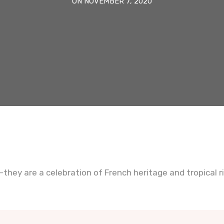
ON NOVEMBER 7, 2020
they are a celebration of French heritage and tropical r