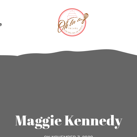
e
Maggie Kennedy