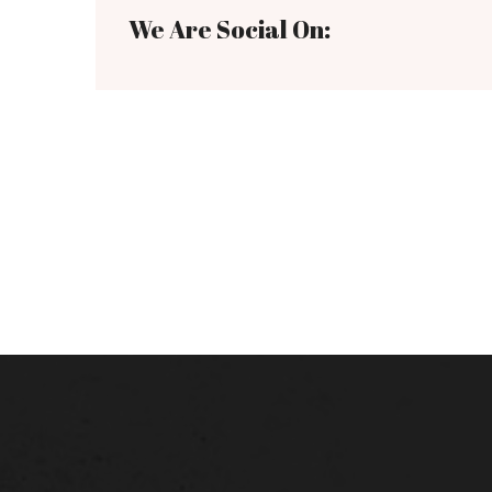
We Are Social On: