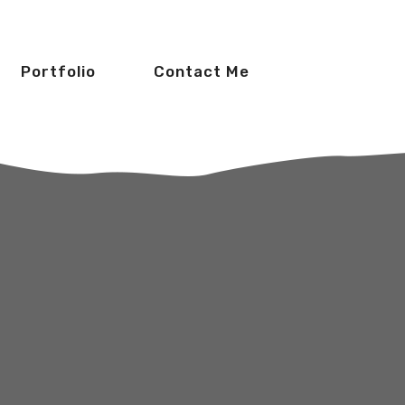
Portfolio
Contact Me