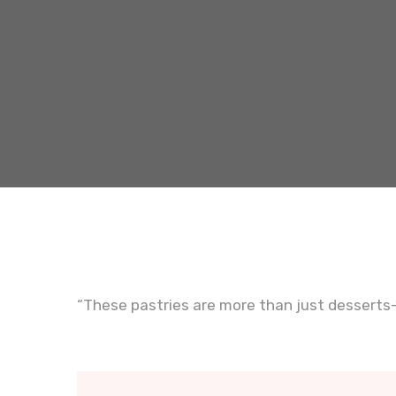
“These pastries are more than just desserts—