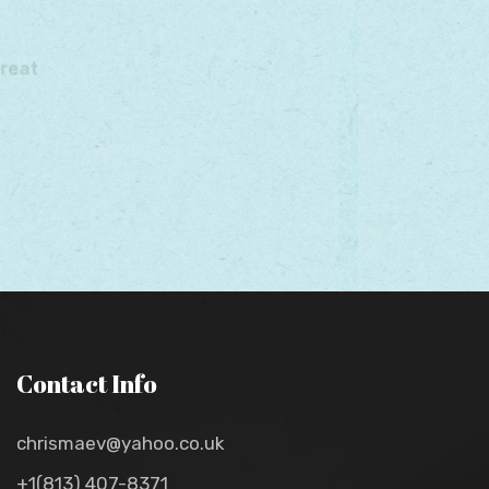
Contact Info
chrismaev@yahoo.co.uk
+1(813) 407-8371