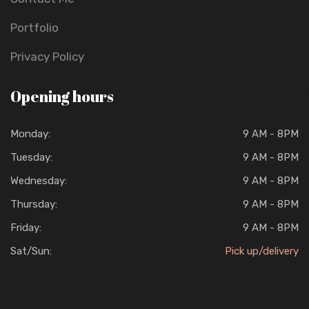
Portfolio
Privacy Policy
Opening hours
Monday:
9 AM - 8PM
Tuesday:
9 AM - 8PM
Wednesday:
9 AM - 8PM
Thursday:
9 AM - 8PM
Friday:
9 AM - 8PM
Sat/Sun:
Pick up/delivery