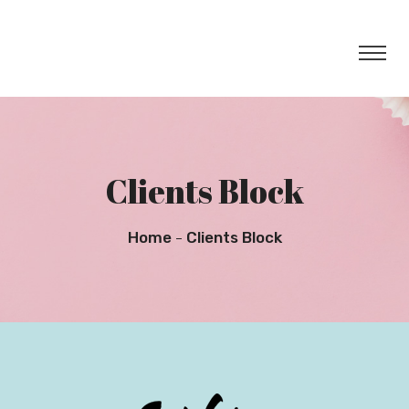
Clients Block
Home
Clients Block