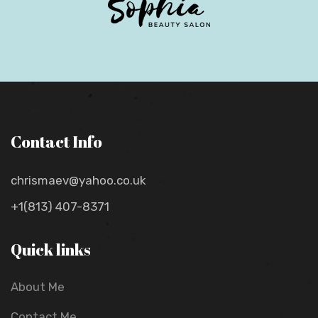
Contact Info
chrismaev@yahoo.co.uk
+1(813) 407-8371
Quick links
About Me
Contact Me