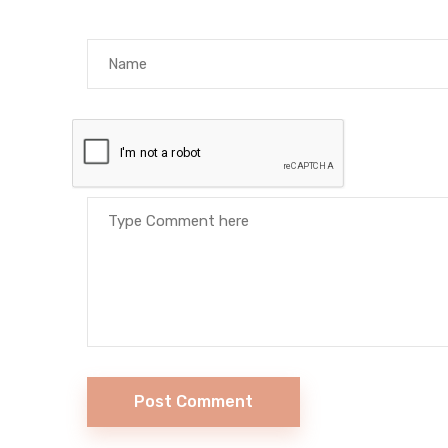
Post Comment