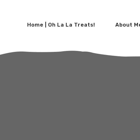
Home | Oh La La Treats!
About M