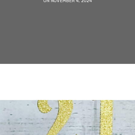
ON NOVEMBER 4, 2024