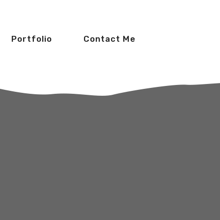
Portfolio
Contact Me