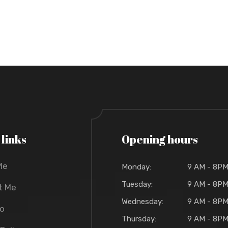
 links
Opening hours
Me
Monday:
9 AM - 8P
Tuesday:
9 AM - 8P
t Me
Wednesday:
9 AM - 8P
io
Thursday:
9 AM - 8P