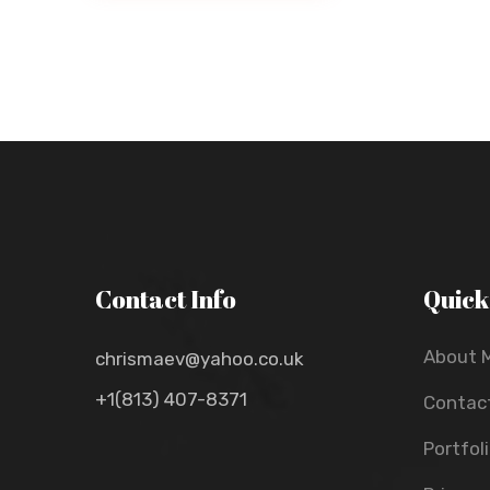
Contact Info
Quick
About 
chrismaev@yahoo.co.uk
+1(813) 407-8371
Contac
Portfol