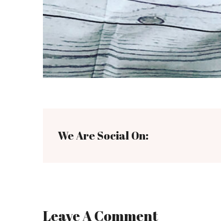
We Are Social On:
Leave A Comment