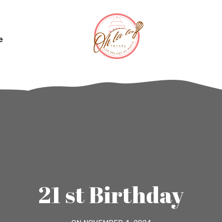
e
21 st Birthday