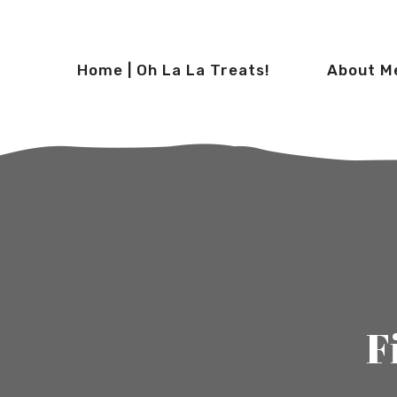
Home | Oh La La Treats!
About M
F