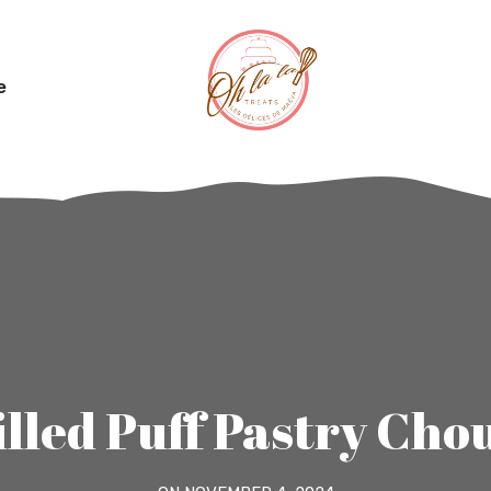
e
illed Puff Pastry Cho