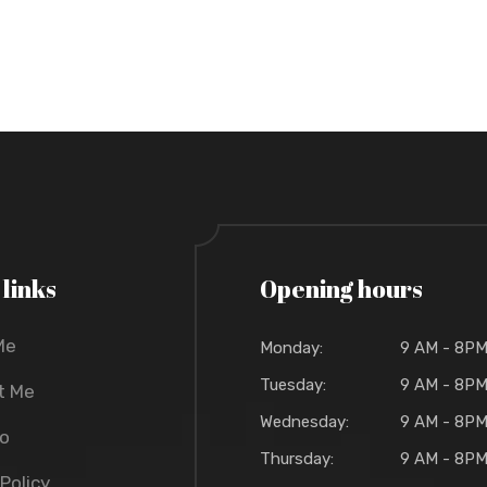
 links
Opening hours
Me
Monday:
9 AM - 8P
Tuesday:
9 AM - 8P
t Me
Wednesday:
9 AM - 8P
io
Thursday:
9 AM - 8P
 Policy