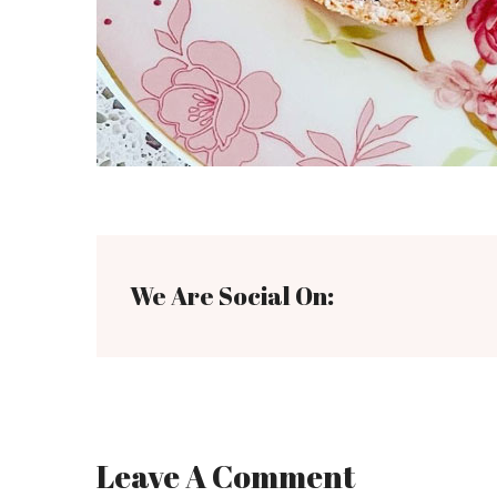
We Are Social On:
Leave A Comment