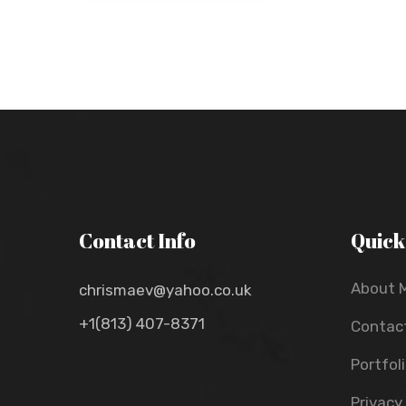
Contact Info
Quick
About 
chrismaev@yahoo.co.uk
+1(813) 407-8371
Contac
Portfol
Privacy