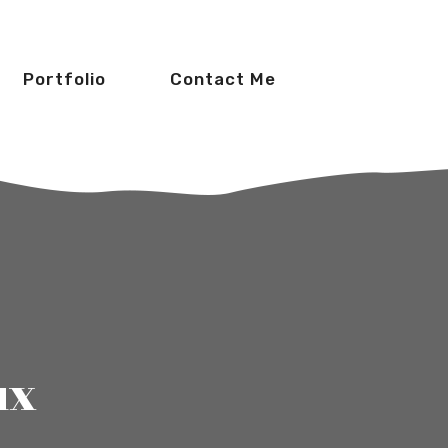
Portfolio
Contact Me
ux