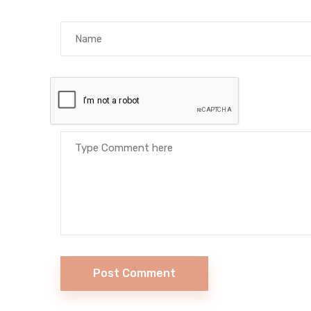
Post Comment