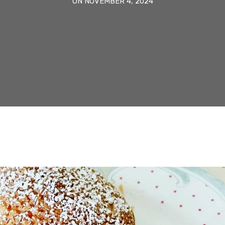
ON NOVEMBER 4, 2024