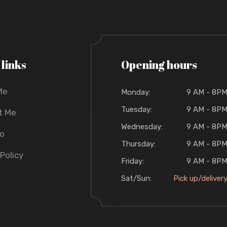
 links
Opening hours
Me
Monday:
9 AM - 8P
Tuesday:
9 AM - 8P
t Me
Wednesday:
9 AM - 8P
io
Thursday:
9 AM - 8P
 Policy
Friday:
9 AM - 8P
Sat/Sun:
Pick up/deliver