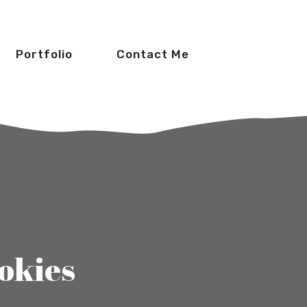
Portfolio
Contact Me
okies