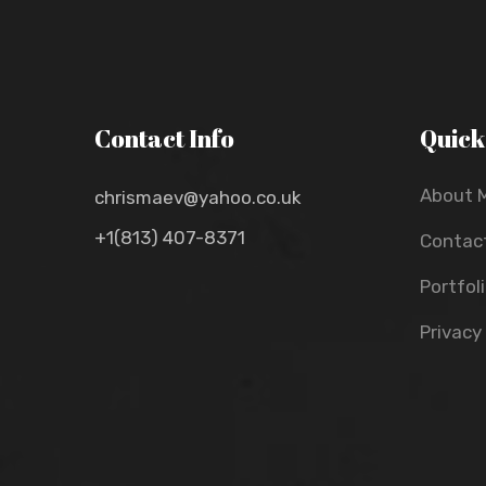
Contact Info
Quick
About 
chrismaev@yahoo.co.uk
+1(813) 407-8371
Contac
Portfol
Privacy