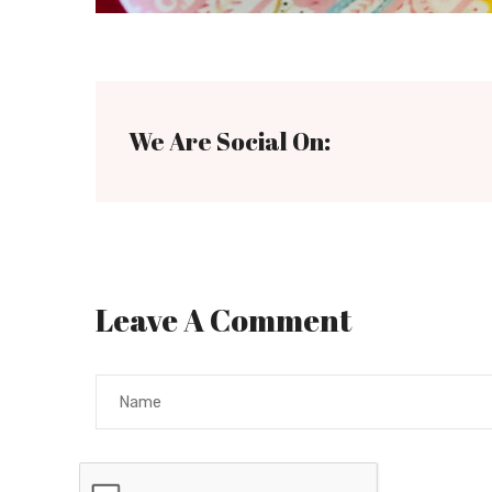
We Are Social On:
Leave A Comment