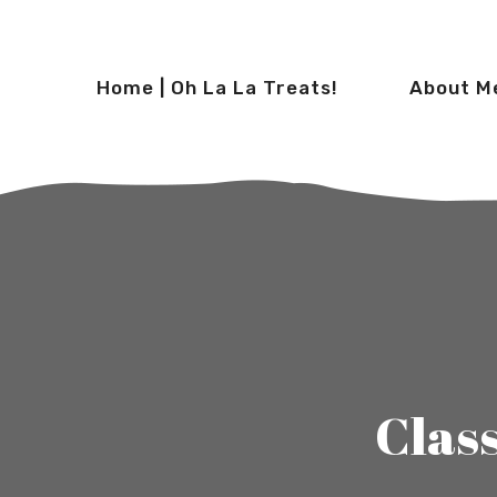
Home | Oh La La Treats!
About M
Clas