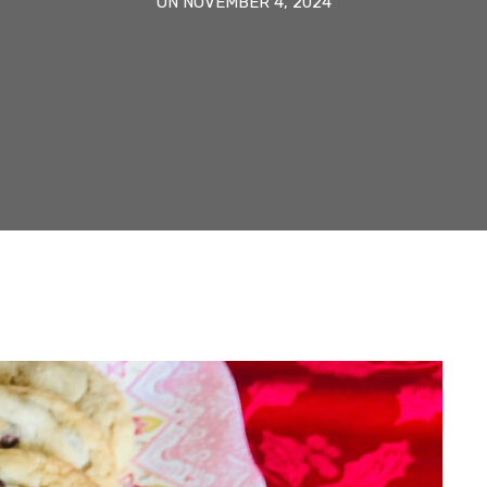
ON NOVEMBER 4, 2024