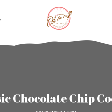
e
sic Chocolate Chip Co