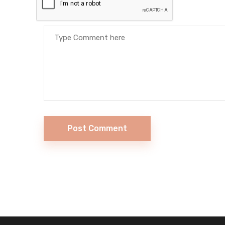
Post Comment