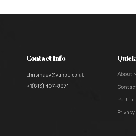
Contact Info
Quick
About 
chrismaev@yahoo.co.uk
+1(813) 407-8371
Contac
Portfol
Privacy