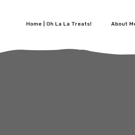
Home | Oh La La Treats!
About M