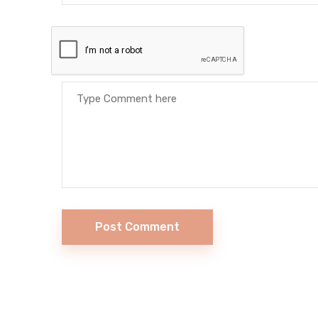
Post Comment