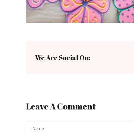
We Are Social On:
Leave A Comment