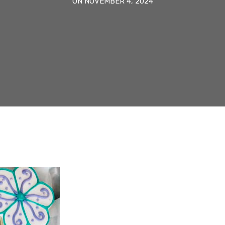
ON NOVEMBER 4, 2024