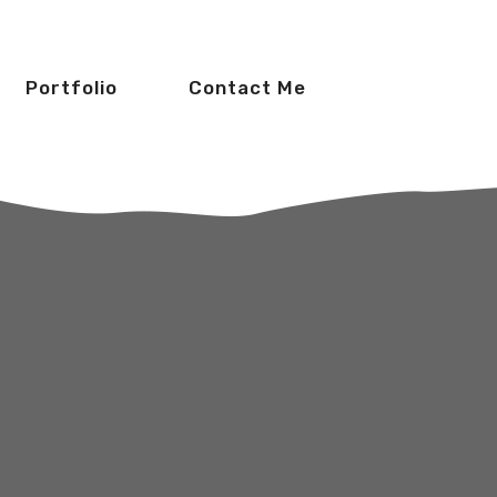
Portfolio
Contact Me