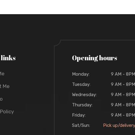
 links
Opening hours
Me
Monday:
9 AM - 8P
Tuesday:
9 AM - 8P
t Me
Wednesday:
9 AM - 8P
io
Thursday:
9 AM - 8P
 Policy
Friday:
9 AM - 8P
Sat/Sun:
Pick up/deliver