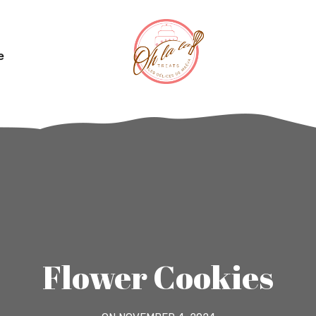
e
Flower Cookies