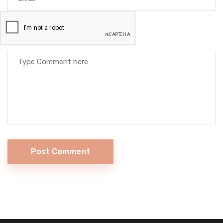
Post Comment