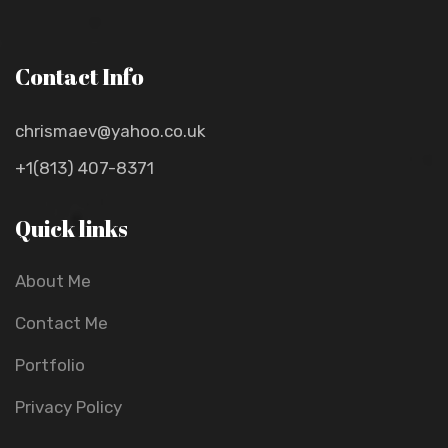
Contact Info
chrismaev@yahoo.co.uk
+1(813) 407-8371
Quick links
About Me
Contact Me
Portfolio
Privacy Policy