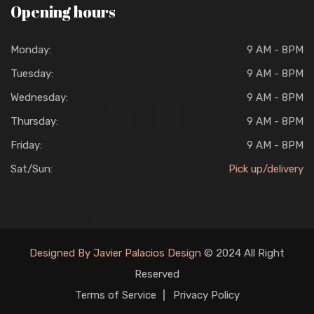
Opening hours
Monday:
9 AM - 8PM
Tuesday:
9 AM - 8PM
Wednesday:
9 AM - 8PM
Thursday:
9 AM - 8PM
Friday:
9 AM - 8PM
Sat/Sun:
Pick up/delivery
Designed By Javier Palacios Design
© 2024 All Right
Reserved
Terms of Service
Privacy Policy