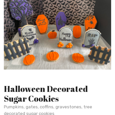
Halloween Decorated
Sugar Cookies
Pumpkins, gates, coffins, gravestones, tree
decorated sugar cookies