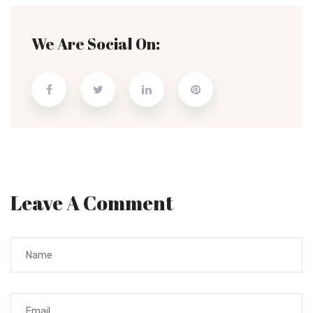
We Are Social On:
Leave A Comment