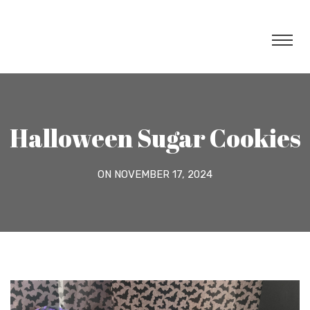
Halloween Sugar Cookies
ON NOVEMBER 17, 2024