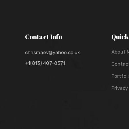
Contact Info
Quick
About 
chrismaev@yahoo.co.uk
+1(813) 407-8371
Contac
Portfol
Privacy