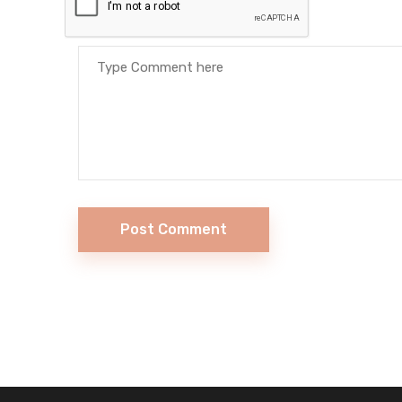
Post Comment