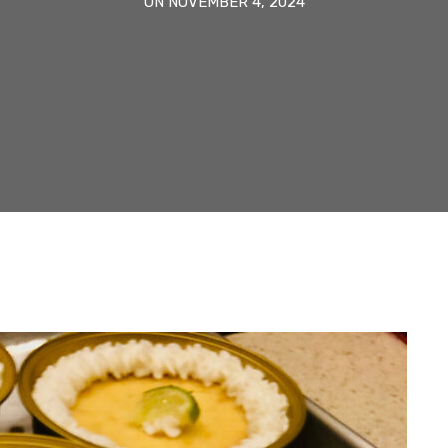
ON NOVEMBER 4, 2024