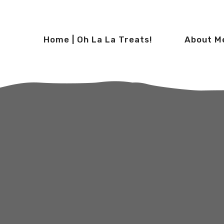
Home | Oh La La Treats!
About M