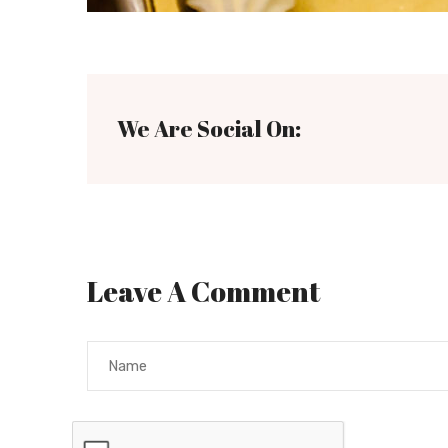
We Are Social On:
Leave A Comment