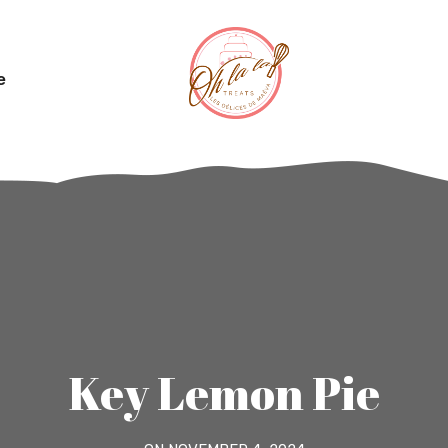
e
Key Lemon Pie