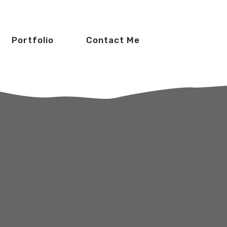
Portfolio
Contact Me