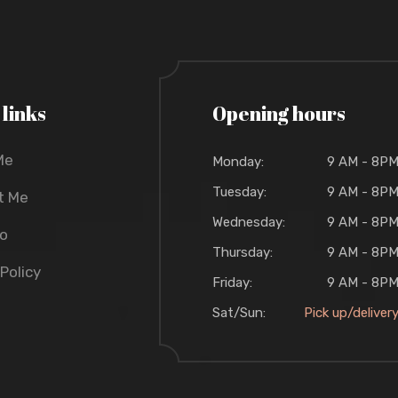
 links
Opening hours
Me
Monday:
9 AM - 8P
Tuesday:
9 AM - 8P
t Me
Wednesday:
9 AM - 8P
io
Thursday:
9 AM - 8P
 Policy
Friday:
9 AM - 8P
Sat/Sun:
Pick up/deliver