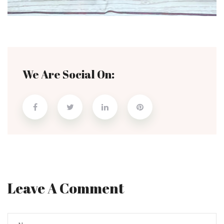
We Are Social On:
Leave A Comment