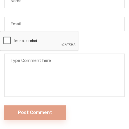
Post Comment