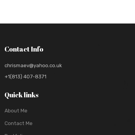
Contact Info
chrismaev@yahoo.co.uk
+1(813) 407-8371
Quick links
About Me
Contact Me