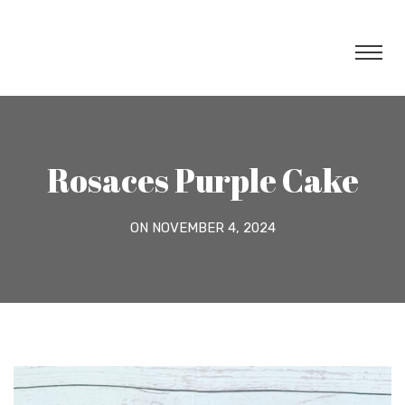
Rosaces Purple Cake
ON NOVEMBER 4, 2024