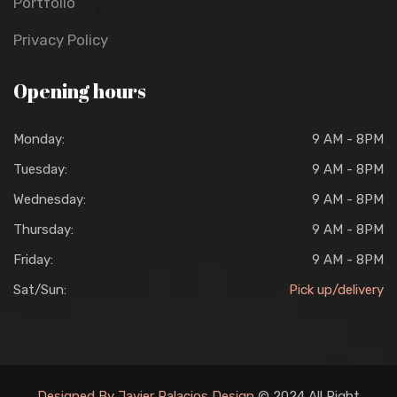
Portfolio
Privacy Policy
Opening hours
Monday:
9 AM - 8PM
Tuesday:
9 AM - 8PM
Wednesday:
9 AM - 8PM
Thursday:
9 AM - 8PM
Friday:
9 AM - 8PM
Sat/Sun:
Pick up/delivery
Designed By Javier Palacios Design
© 2024 All Right