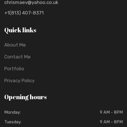
chrismaev@yahoo.co.uk
+1(813) 407-8371
Quick links
About Me
Contact Me
Portfolio
Privacy Policy
Opening hours
Monday:
9 AM - 8PM
Tuesday:
9 AM - 8PM