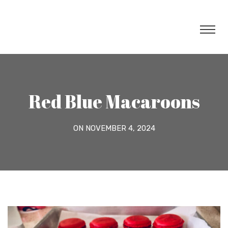
Red Blue Macaroons
ON NOVEMBER 4, 2024