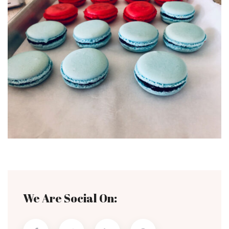
We Are Social On: