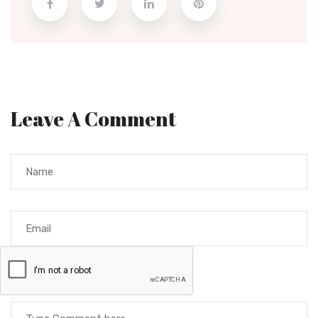
Leave A Comment