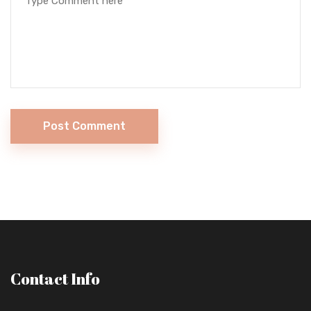
Post Comment
Contact Info