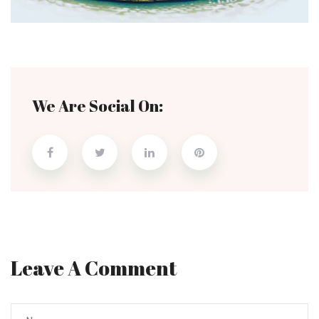
We Are Social On:
Leave A Comment