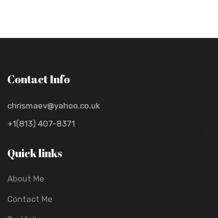
Contact Info
chrismaev@yahoo.co.uk
+1(813) 407-8371
Quick links
About Me
Contact Me