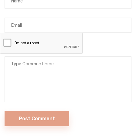
Post Comment