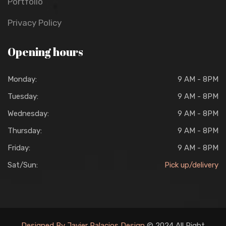
Portfolio
Privacy Policy
Opening hours
Monday:
9 AM - 8PM
Tuesday:
9 AM - 8PM
Wednesday:
9 AM - 8PM
Thursday:
9 AM - 8PM
Friday:
9 AM - 8PM
Sat/Sun:
Pick up/delivery
Designed By Javier Palacios Design
© 2024 All Right