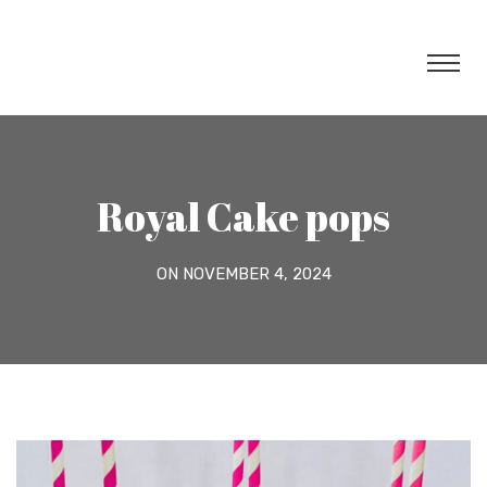
Royal Cake pops
ON NOVEMBER 4, 2024