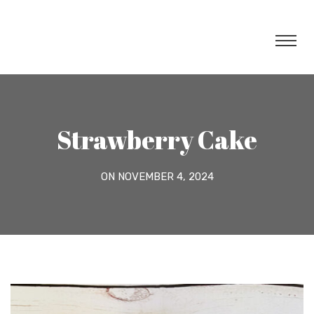
Strawberry Cake
ON NOVEMBER 4, 2024