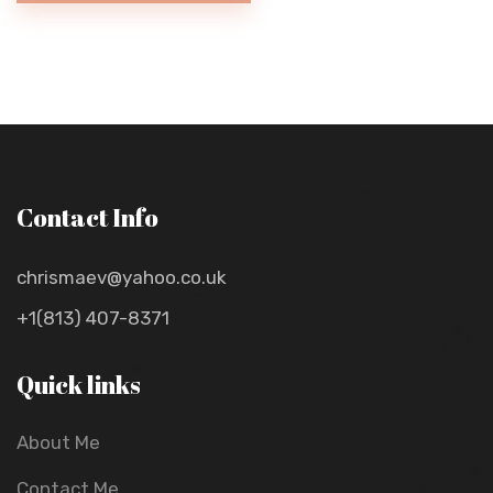
Contact Info
chrismaev@yahoo.co.uk
+1(813) 407-8371
Quick links
About Me
Contact Me