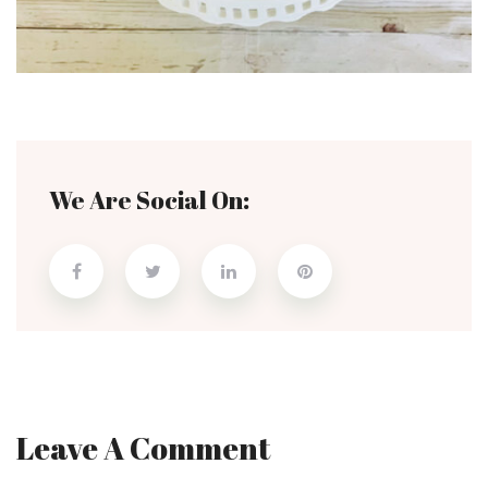
We Are Social On:
Leave A Comment