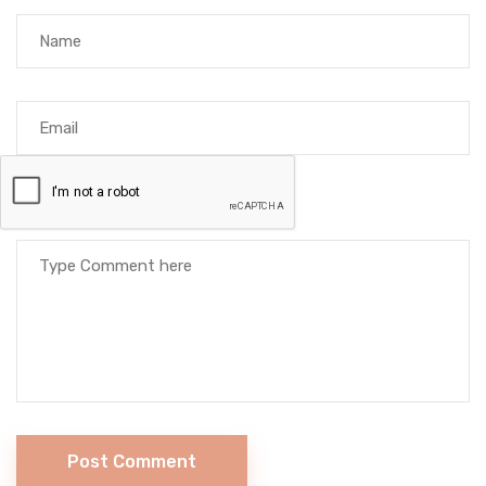
Post Comment