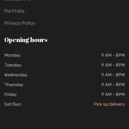
Portfolio
Privacy Policy
Opening hours
Monday:
9 AM - 8PM
Tuesday:
9 AM - 8PM
Wednesday:
9 AM - 8PM
Thursday:
9 AM - 8PM
Friday:
9 AM - 8PM
Sat/Sun:
Pick up/delivery