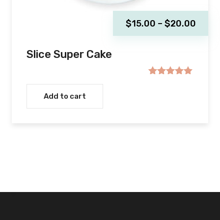
Price
$
15.00
–
$
20.00
range
$15.
Slice Super Cake
thro
$20.
Rated
5.00
out of 5
Add to cart