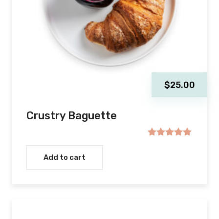
$
25.00
Crustry Baguette
Rated
5.00
out of 5
Add to cart