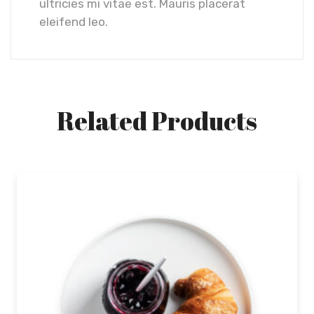
ultricies mi vitae est. Mauris placerat
eleifend leo.
Related Products