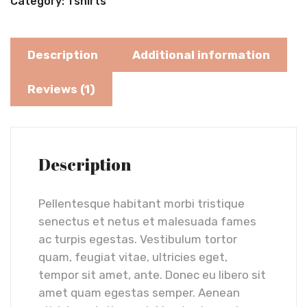
Category:
Tshirts
Description
Additional information
Reviews (1)
Description
Pellentesque habitant morbi tristique
senectus et netus et malesuada fames
ac turpis egestas. Vestibulum tortor
quam, feugiat vitae, ultricies eget,
tempor sit amet, ante. Donec eu libero sit
amet quam egestas semper. Aenean