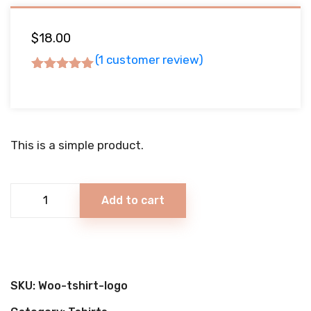
$
18.00
(
1
customer review)
Rated
5.00
out
of 5
based on
This is a simple product.
1
customer
rating
Berry
Add to cart
Ice
Cream
quantity
SKU:
Woo-tshirt-logo