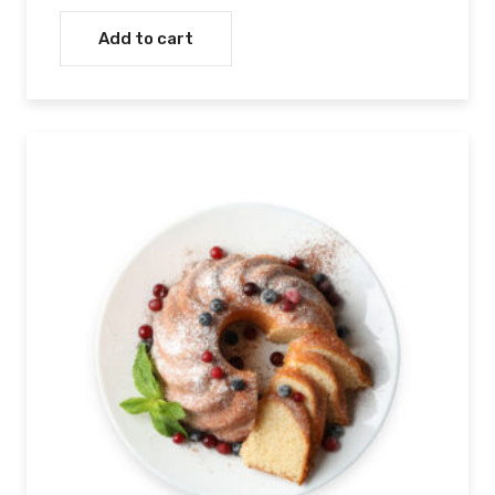
Rated
4.00
out
Add to cart
of 5