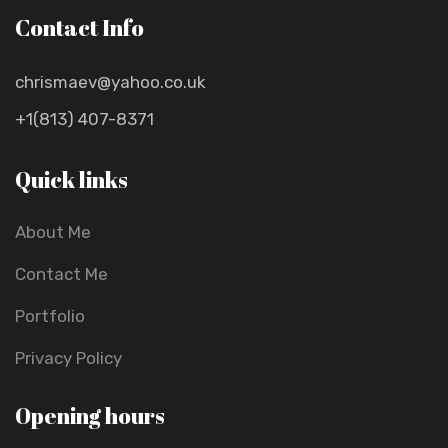
Contact Info
chrismaev@yahoo.co.uk
+1(813) 407-8371
Quick links
About Me
Contact Me
Portfolio
Privacy Policy
Opening hours