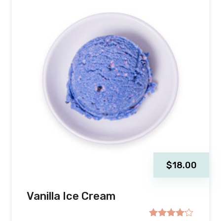
$
18.00
Vanilla Ice Cream