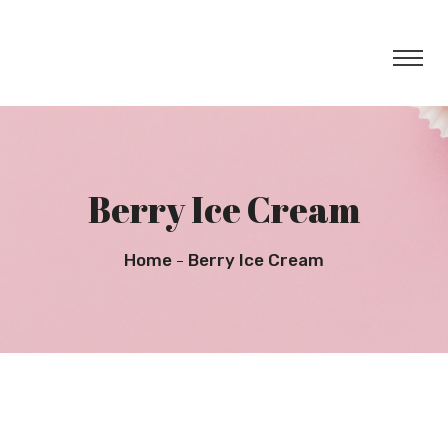
Berry Ice Cream
Home
Berry Ice Cream