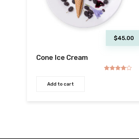
$
45.00
Cone Ice Cream
Rated
4.00
out
Add to cart
of 5