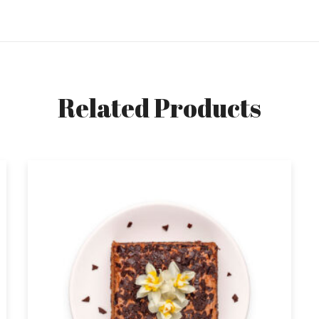
Related Products