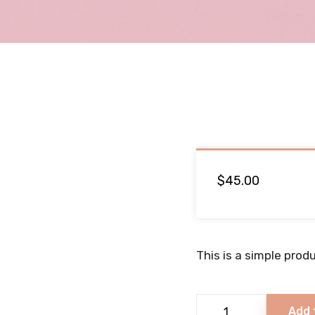
$
45.00
This is a simple produ
Yummy
Add 