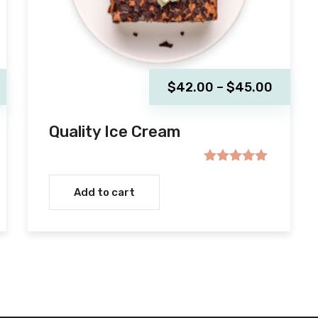
Price
$
42.00
–
$
45.00
range:
$42.00
Quality Ice Cream
throug
$45.00
Rated
5.00
out of 5
Add to cart