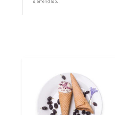
eleifend leo.