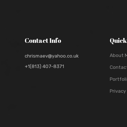
Contact Info
Quick
About 
chrismaev@yahoo.co.uk
+1(813) 407-8371
Contac
Portfol
Privacy