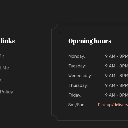
 links
Opening hours
Me
Monday:
9 AM - 8P
Tuesday:
9 AM - 8P
t Me
Wednesday:
9 AM - 8P
io
Thursday:
9 AM - 8P
 Policy
Friday:
9 AM - 8P
Sat/Sun:
Pick up/deliver