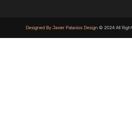
Designed By Javier Palacios Design
© 2024 All Righ