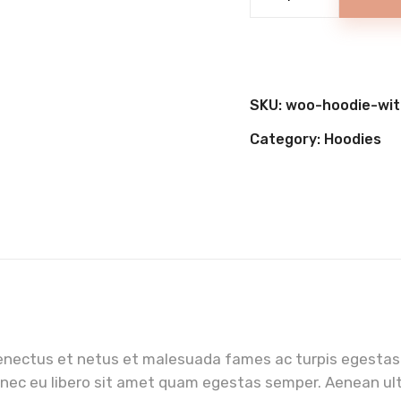
Super
Cake
quantity
SKU:
woo-hoodie-wit
Category:
Hoodies
enectus et netus et malesuada fames ac turpis egestas.
onec eu libero sit amet quam egestas semper. Aenean ultr