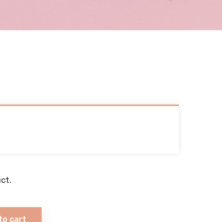
ct.
to cart