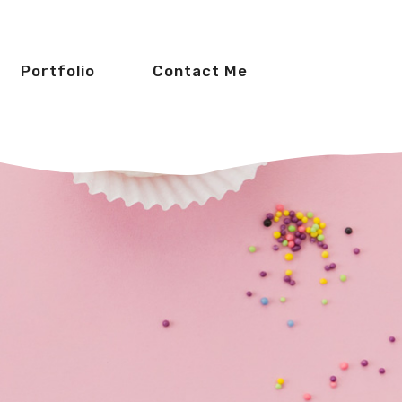
Portfolio
Contact Me