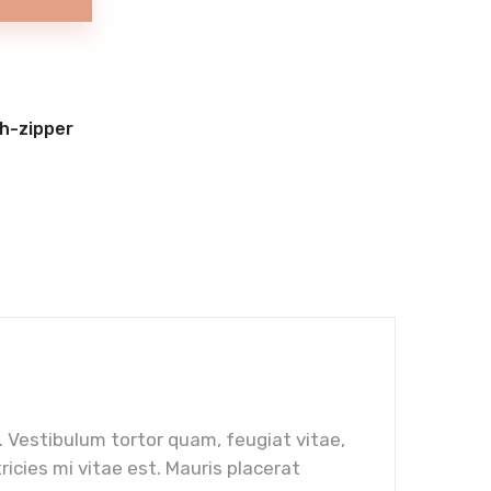
h-zipper
 Vestibulum tortor quam, feugiat vitae,
icies mi vitae est. Mauris placerat