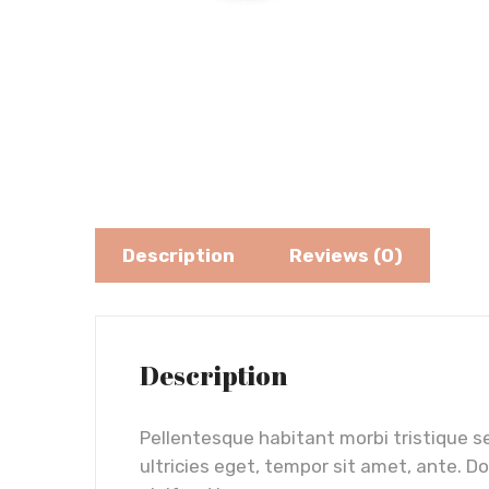
Description
Reviews (0)
Description
Pellentesque habitant morbi tristique s
ultricies eget, tempor sit amet, ante. D