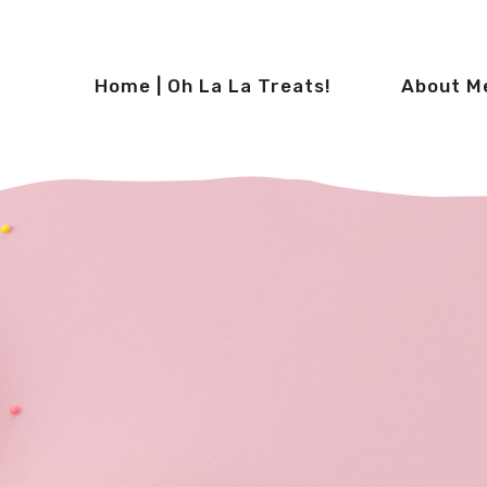
Home | Oh La La Treats!
About M