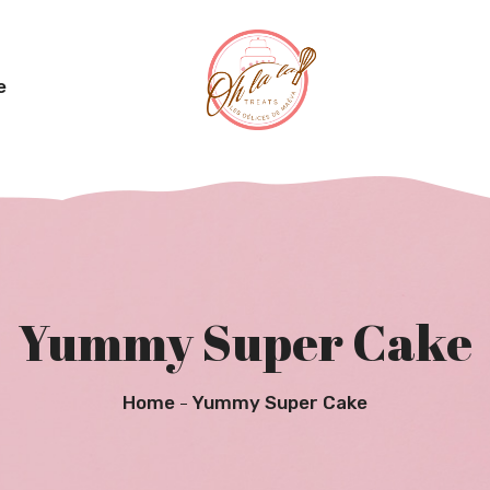
e
Yummy Super Cake
Home
Yummy Super Cake