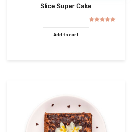
Slice Super Cake
Rated
5.00
out of 5
Add to cart