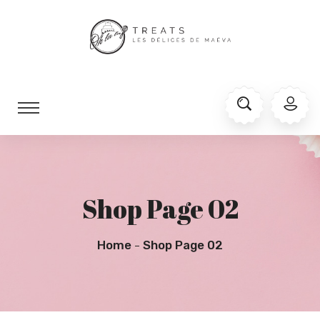
Shop Page 02
Home
Shop Page 02