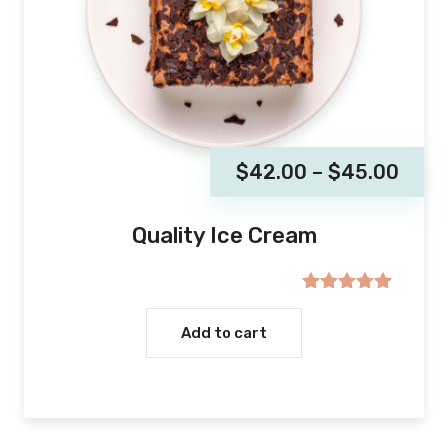
$
42.00
–
$
45.00
Quality Ice Cream
Rated
5.00
out of 5
Add to cart