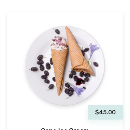
$
45.00