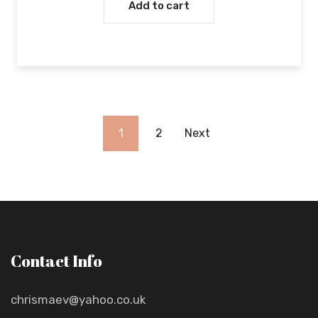
Add to cart
1
2
Next
Contact Info
chrismaev@yahoo.co.uk