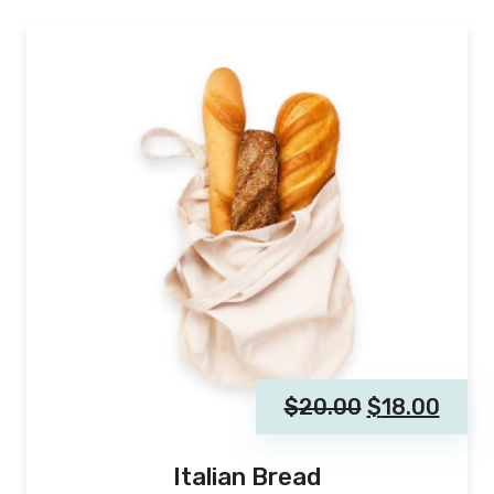
$
20.00
$
18.00
Italian Bread