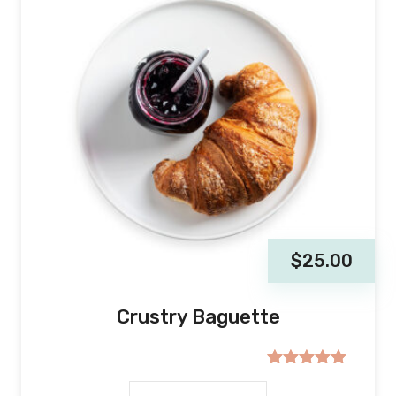
$
25.00
Crustry Baguette
Rated
5.00
out of 5