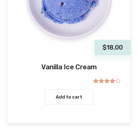
$
18.00
Vanilla Ice Cream
Rated
4.00
out
Add to cart
of 5