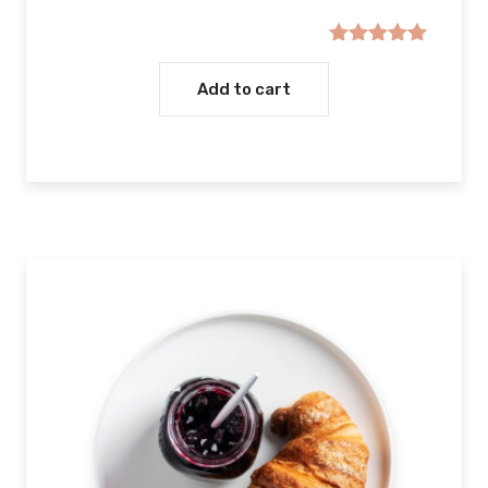
Rated
5.00
out of 5
Add to cart