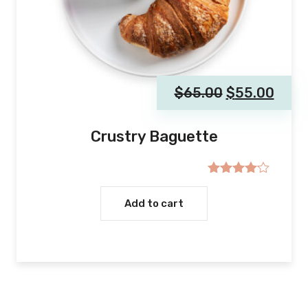
$
65.00
$
55.00
Crustry Baguette
Rated
4.00
out
Add to cart
of 5