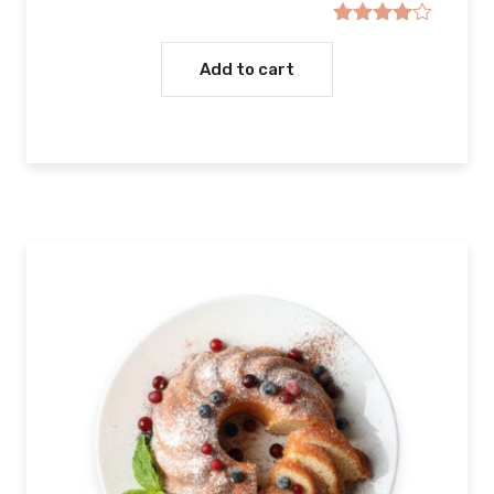
Rated
4.00
out
Add to cart
of 5