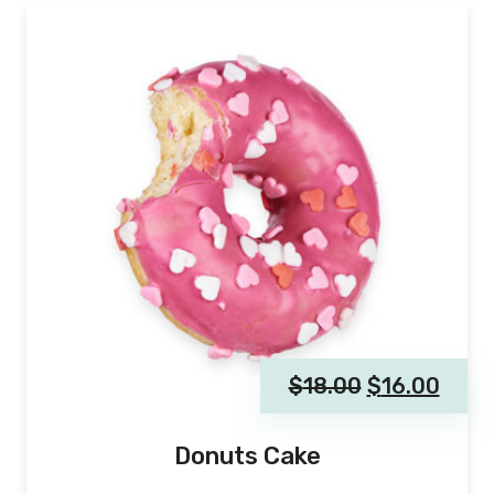
$
18.00
$
16.00
Donuts Cake