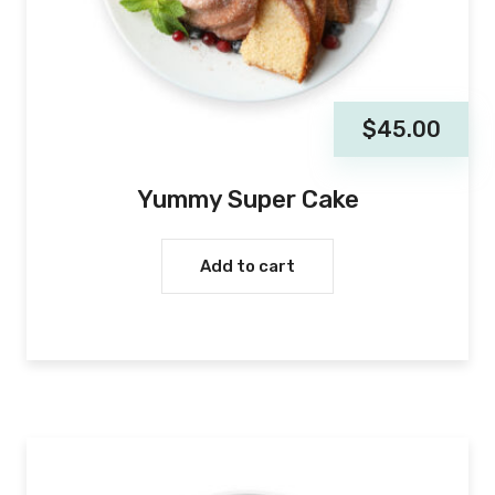
$
45.00
Yummy Super Cake
Add to cart