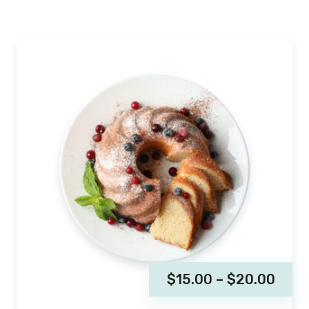
$
15.00
–
$
20.00