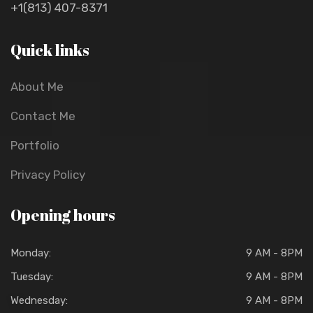
+1(813) 407-8371
Quick links
About Me
Contact Me
Portfolio
Privacy Policy
Opening hours
Monday:
9 AM - 8PM
Tuesday:
9 AM - 8PM
Wednesday:
9 AM - 8PM