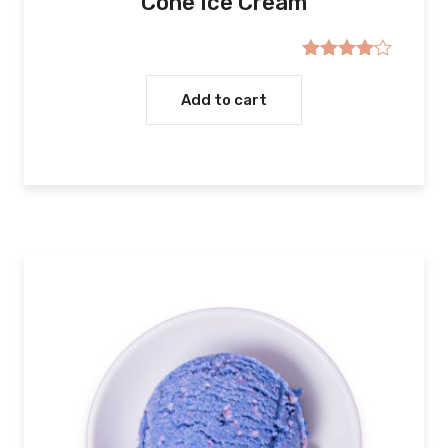
Cone Ice Cream
Rated
4.00
out
Add to cart
of 5